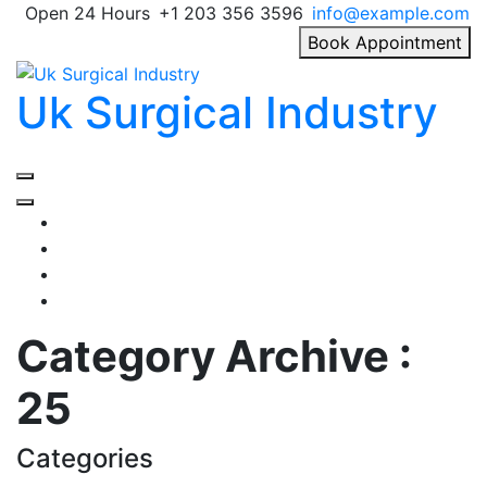
Skip
Open 24 Hours
+1 203 356 3596
info@example.com
to
Book Appointment
content
Uk Surgical Industry
Primary
Menu
Category Archive :
25
Categories