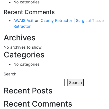
No categories
Recent Comments
AWAIS Asif
on
Czerny Retractor | Surgical Tissue
Retractor
Archives
No archives to show.
Categories
No categories
Search
Search
Recent Posts
Recent Comments