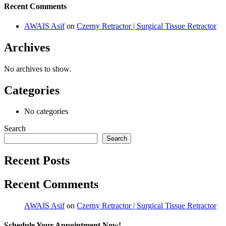
Recent Comments
AWAIS Asif
on
Czerny Retractor | Surgical Tissue Retractor
Archives
No archives to show.
Categories
No categories
Search
Search
Recent Posts
Recent Comments
AWAIS Asif
on
Czerny Retractor | Surgical Tissue Retractor
Schedule Your Appointment Now!