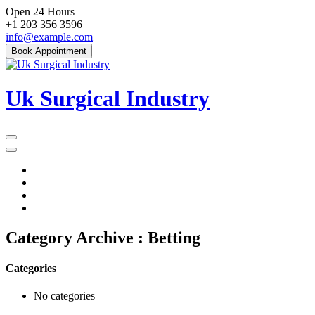
Skip
Open 24 Hours
to
+1 203 356 3596
content
info@example.com
Book Appointment
Uk Surgical Industry
Primary
Menu
Category Archive : Betting
Categories
No categories