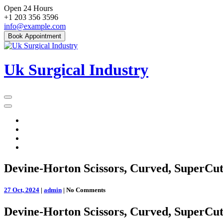
Skip
Open 24 Hours
to
+1 203 356 3596
content
info@example.com
Book Appointment
Uk Surgical Industry
Primary
Menu
Devine-Horton Scissors, Curved, SuperCut
27 Oct, 2024
|
admin
|
No Comments
Devine-Horton Scissors, Curved, SuperCut