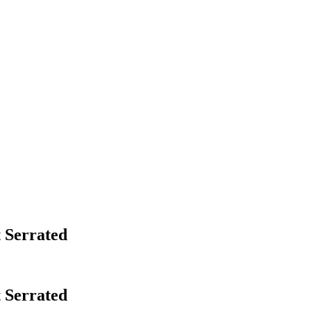
 Serrated
 Serrated