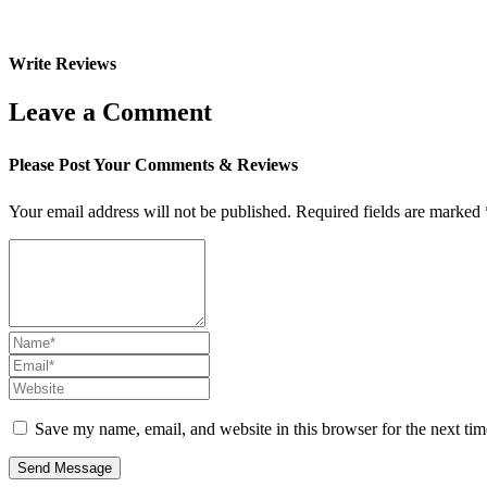
Write Reviews
Leave a Comment
Please Post Your Comments & Reviews
Your email address will not be published.
Required fields are marked
Save my name, email, and website in this browser for the next ti