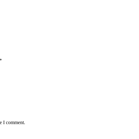
*
me I comment.