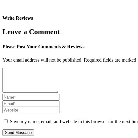
Write Reviews
Leave a Comment
Please Post Your Comments & Reviews
Your email address will not be published.
Required fields are marked
Save my name, email, and website in this browser for the next ti