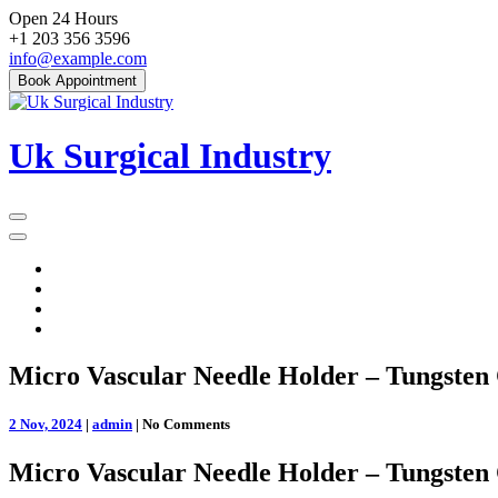
Skip
Open 24 Hours
to
+1 203 356 3596
content
info@example.com
Book Appointment
Uk Surgical Industry
Primary
Menu
Micro Vascular Needle Holder – Tungsten 
2 Nov, 2024
|
admin
|
No Comments
Micro Vascular Needle Holder – Tungsten 