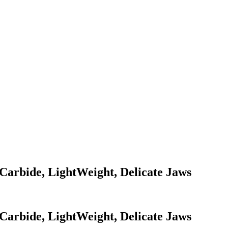
Carbide, LightWeight, Delicate Jaws
Carbide, LightWeight, Delicate Jaws