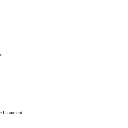
*
me I comment.